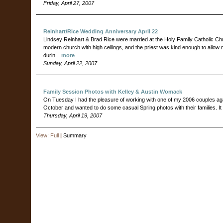
Friday, April 27, 2007
Reinhart/Rice Wedding Anniversary April 22
Lindsey Reinhart & Brad Rice were married at the Holy Family Catholic Chur
modern church with high ceilings, and the priest was kind enough to allow m
durin...
more
Sunday, April 22, 2007
Family Session Photos with Kelley & Austin Womack
On Tuesday I had the pleasure of working with one of my 2006 couples agai
October and wanted to do some casual Spring photos with their families. 
Thursday, April 19, 2007
View:
Full
|
Summary