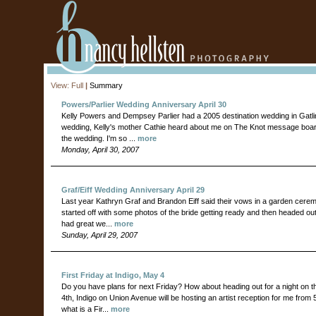
View:
Full
|
Summary
Powers/Parlier Wedding Anniversary April 30
Kelly Powers and Dempsey Parlier had a 2005 destination wedding in Gatlin
wedding, Kelly's mother Cathie heard about me on The Knot message boa
the wedding. I'm so ...
more
Monday, April 30, 2007
Graf/Eiff Wedding Anniversary April 29
Last year Kathryn Graf and Brandon Eiff said their vows in a garden cere
started off with some photos of the bride getting ready and then headed outs
had great we...
more
Sunday, April 29, 2007
First Friday at Indigo, May 4
Do you have plans for next Friday? How about heading out for a night on 
4th, Indigo on Union Avenue will be hosting an artist reception for me from 
what is a Fir...
more