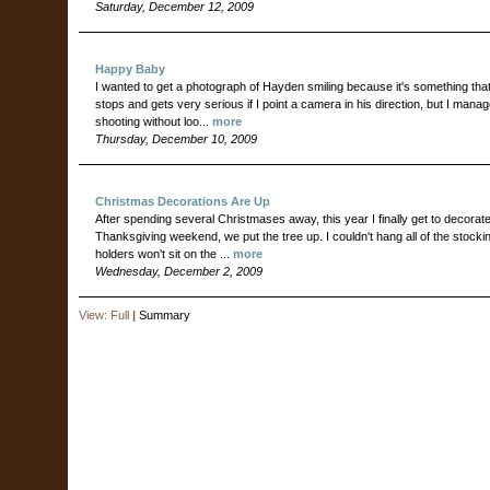
Saturday, December 12, 2009
Happy Baby
I wanted to get a photograph of Hayden smiling because it's something that
stops and gets very serious if I point a camera in his direction, but I ma
shooting without loo...
more
Thursday, December 10, 2009
Christmas Decorations Are Up
After spending several Christmases away, this year I finally get to decora
Thanksgiving weekend, we put the tree up. I couldn't hang all of the stoc
holders won't sit on the ...
more
Wednesday, December 2, 2009
View:
Full
|
Summary