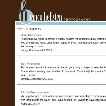
View:
Full
|
Summary
Merry Christmas
I hope that everyone is having a happy holiday!I'm sending out my warmest
who are missing loved ones today. Whether they have passed away, are fighti
the country,...
more
Friday, December 25, 2009
Tis The Season
Tis the season to stick a funny red hat on your baby! It helps to keep his b
Guess who is already four months old this week! Technically, he is at the "
to su...
more
Sunday, December 20, 2009
A Little Brotherly Love
My neighbor gave birth to her second son just days after I gave birth to my 
with them during the week, and I was excited for Hayden to have little play
found ou...
more