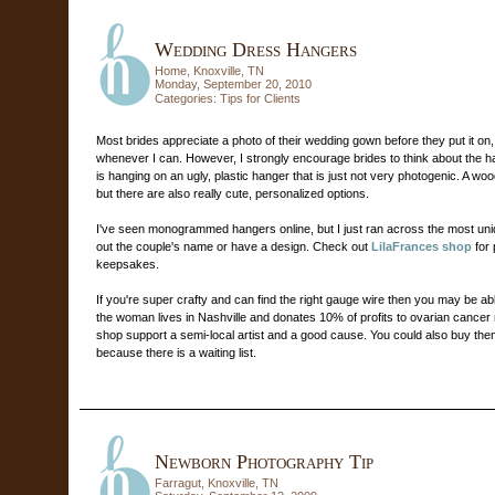
Wedding Dress Hangers
Home, Knoxville, TN
Monday, September 20, 2010
Categories:
Tips for Clients
Most brides appreciate a photo of their wedding gown before they put it on, an
whenever I can. However, I strongly encourage brides to think about the ha
is hanging on an ugly, plastic hanger that is just not very photogenic. A wo
but there are also really cute, personalized options.
I've seen monogrammed hangers online, but I just ran across the most uni
out the couple's name or have a design. Check out
LilaFrances shop
for 
keepsakes.
If you're super crafty and can find the right gauge wire then you may be a
the woman lives in Nashville and donates 10% of profits to ovarian cance
shop support a semi-local artist and a good cause. You could also buy the
because there is a waiting list.
Newborn Photography Tip
Farragut, Knoxville, TN