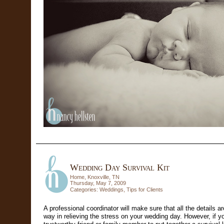
Wedding Day Survival Kit
Home, Knoxville, TN
Thursday, May 7, 2009
Categories:
Weddings
,
Tips for Clients
A professional coordinator will make sure that all the details a
way in relieving the stress on your wedding day. However, if yo