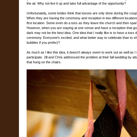
the air. Why not live it up and take full advantage of the opportunity?
Unfortunately, some brides think that tosses are only done during the couple'
When they are having the ceremony and reception in two different locations
first location. Some even do a toss as they leave the church and then spark
However, when you are staying at one venue and have a reception that goes 
dark may not be the best idea. One idea that I really like is to have a toss 
ceremony. Everyone's excited, and what better way to celebrate than to sh
bubbles if you prefer)?
As much as I like this idea, it doesn't always seem to work out as well as I
participate. Jill and Chris addressed the problem at their fall wedding by atta
that hung on the chairs.