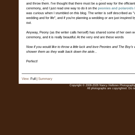
and throw them. I've thought that there must be a good way for the officiant 
ceremony, and I just read one way to do it on the
peonies and polaroids 
was curious when I stumbled on this blog. The writer is self described as "a 
wedding and for life", and if you're planning a wedding or are just inspired 
out.
Anyway, Peony (as the writer calls herself) has shared some of her own we
ceremony, and it is really beautiful. At the very end are these words
Now if you would like to throw a little luck and love Peonies and The Boy’s wa
shower them as they walk back down the aisle...
Perfect!
View:
Full
|
Summary
Copyright © 2006-2026 Nancy Hellsten Photography. 
All photographs are copyrighted. Do no