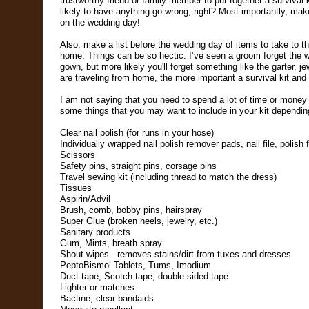
trustworthy friend or family member to put together a survival k
likely to have anything go wrong, right? Most importantly, mak
on the wedding day!
Also, make a list before the wedding day of items to take to t
home. Things can be so hectic. I’ve seen a groom forget the w
gown, but more likely you'll forget something like the garter, je
are traveling from home, the more important a survival kit and
I am not saying that you need to spend a lot of time or money p
some things that you may want to include in your kit dependi
Clear nail polish (for runs in your hose)
Individually wrapped nail polish remover pads, nail file, polish 
Scissors
Safety pins, straight pins, corsage pins
Travel sewing kit
(including thread to match the dress)
Tissues
Aspirin/Advil
Brush, comb, bobby pins, hairspray
Super Glue (broken heels, jewelry, etc.)
Sanitary products
Gum, Mints, breath spray
Shout wipes - removes stains/dirt from tuxes and dresses
PeptoBismol Tablets, Tums, Imodium
Duct tape, Scotch tape, double-sided tape
Lighter or matches
Bactine, clear bandaids