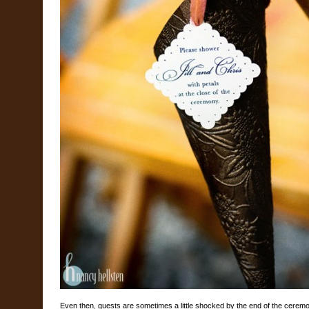
Even then, guests are sometimes a little shocked by the end of the ceremon