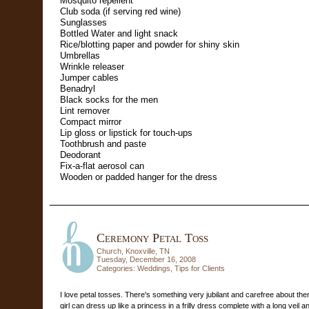
Mosquito repellent
Club soda (if serving red wine)
Sunglasses
Bottled Water
and light snack
Rice/blotting paper and powder for shiny skin
Umbrellas
Wrinkle releaser
Jumper cables
Benadryl
Black socks for the men
Lint remover
Compact mirror
Lip gloss or lipstick for touch-ups
Toothbrush and paste
Deodorant
Fix-a-flat aerosol can
Wooden or padded hanger for the dress
Ceremony Petal Toss
Church, Knoxville, TN
Tuesday, December 16, 2008
Categories:
Weddings
,
Tips for Clients
I love petal tosses. There's something very jubilant and carefree about t
girl can dress up like a princess in a frilly dress complete with a long veil a