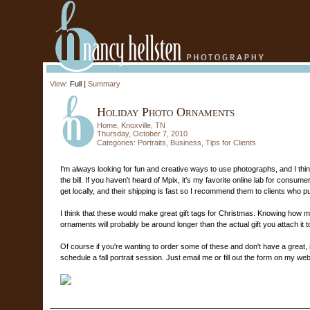
View:
Full
|
Summary
Holiday Photo Ornaments
Home, Knoxville, TN
Thursday, October 7, 2010
Categories:
Portraits
,
Business
,
Tips for Clients
I'm always looking for fun and creative ways to use photographs, and I th
the bill. If you haven't heard of Mpix, it's my favorite online lab for consu
get locally, and their shipping is fast so I recommend them to clients who pu
I think that these would make great gift tags for Christmas. Knowing how 
ornaments will probably be around longer than the actual gift you attach it t
Of course if you're wanting to order some of these and don't have a great, r
schedule a fall portrait session. Just email me or fill out the form on my web