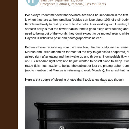
Saturday, September 12, 2009
Categories:
Portraits
,
Personal
,
Tips for Clients
I've always recommended that newborn sessions be scheduled in the first 7
is when they are at their smallest (babies can lose about 10% of their body w
flexible and likely to curl up into cute little balls. After working with Hayden
session early is that the newer babies tend to go to sleep after feeding an
used to being out of the womb, they don't expect to be moved around while 
Hayden is difficult to pose and photograph while asleep.
Because I was recovering from the c-section, I had to postpone the family p
Marcus and I tried off and on for most of the day to get him to cooperate, bu
asleep right after eating and then wake up and throw an inconsolable fit w
on HIS schedule right now, and he just wanted to be left alone to sleep. Co
ready (it is much easier to be just the subject or just the photographer t
(not to mention that Marcus is returning to work Monday), I'm afraid that I 
Here are a couple of sleeping photos that I took a few days ago though.