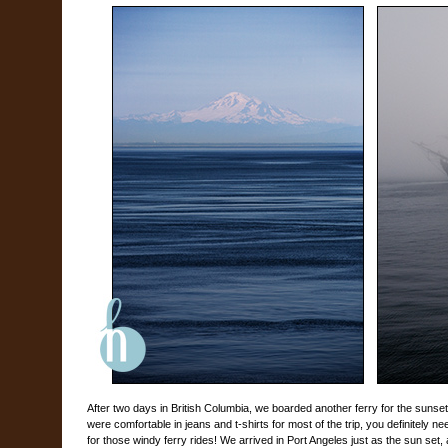
After two days in British Columbia, we boarded another ferry for the suns
were comfortable in jeans and t-shirts for most of the trip, you definitely 
for those windy ferry rides! We arrived in Port Angeles just as the sun set