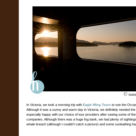
In Victoria, we took a morning trip with
Eagle Wing Tours
to see the Orcas.
Although it was a sunny and warm day in Victoria, we definitely needed the
especially happy with our choice of tour providers after seeing some of the 
companies. Although there was a huge fog bank, we had plenty of sightin
whale breach (although I couldn't catch a picture) and some sunbathing ha