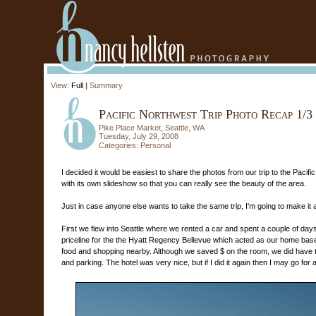
View:
Full
|
Summary
Pacific Northwest Trip Photo Recap 1/3
Pike Place Market, Seattle, WA
Tuesday, July 29, 2008
Categories:
Personal
I decided it would be easiest to share the photos from our trip to the Pacific 
with its own slideshow so that you can really see the beauty of the area.
Just in case anyone else wants to take the same trip, I'm going to make it a 
First we flew into Seattle where we rented a car and spent a couple of days e
priceline for the the Hyatt Regency Bellevue which acted as our home base.
food and shopping nearby. Although we saved $ on the room, we did hav
and parking. The hotel was very nice, but if I did it again then I may go for 