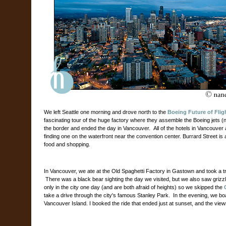
We left Seattle one morning and drove north to the
Boeing Future of Flig
fascinating tour of the huge factory where they assemble the Boeing jets
the border and ended the day in Vancouver.
All of the hotels in Vancouve
finding one on the waterfront near the convention center. Burrard Street is a
food and shopping.
In Vancouver, we ate at the Old Spaghetti Factory in Gastown and took a tr
There was a black bear sighting the day we visited, but we also saw grizz
only in the city one day (and are both afraid of heights) so we skipped the
take a drive through the city's famous Stanley Park.
In the evening, we boa
Vancouver Island. I booked the ride that ended just at sunset, and the vie