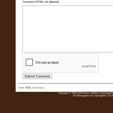
Comment (HTML not allowed)
View:
Full
|
Summary
Copyright © 2006-2026 Nancy Hellsten Photography. 
All photographs are copyrighted. Do no