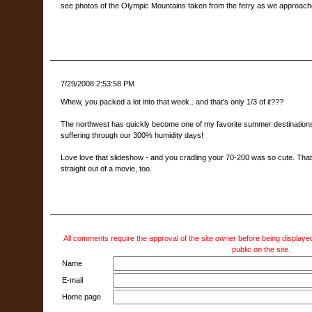
see photos of the Olympic Mountains taken from the ferry as we approach
7/29/2008 2:53:58 PM
Whew, you packed a lot into that week.. and that's only 1/3 of it???
The northwest has quickly become one of my favorite summer destinations -
suffering through our 300% humidity days!
Love love that slideshow - and you cradling your 70-200 was so cute. That l
straight out of a movie, too.
All comments require the approval of the site owner before being displayed
public on the site.
Name
E-mail
Home page