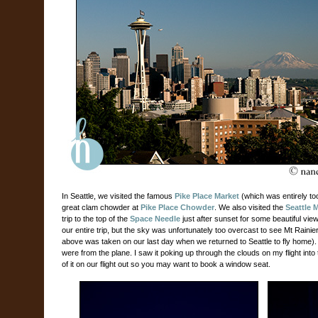
In Seattle, we visited the famous
Pike Place Market
(which was entirely t
great clam chowder at
Pike Place Chowder
. We also visited the
Seattle 
trip to the top of the
Space Needle
just after sunset for some beautiful view
our entire trip, but the sky was unfortunately too overcast to see Mt Rainier 
above was taken on our last day when we returned to Seattle to fly home).
were from the plane. I saw it poking up through the clouds on my flight int
of it on our flight out so you may want to book a window seat.