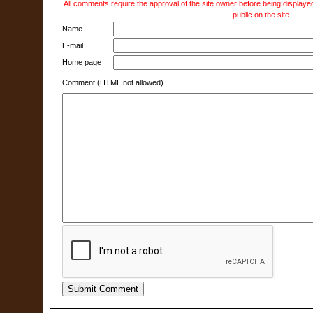
All comments require the approval of the site owner before being displayed
public on the site.
Name
E-mail
Home page
Comment (HTML not allowed)