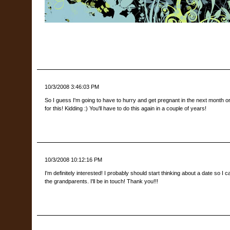
10/3/2008 3:46:03 PM
So I guess I'm going to have to hurry and get pregnant in the next month 
for this! Kidding :) You'll have to do this again in a couple of years!
10/3/2008 10:12:16 PM
I'm definitely interested! I probably should start thinking about a date so I
the grandparents. I'll be in touch! Thank you!!!