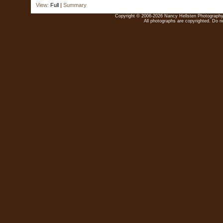
View:
Full
|
Summary
Copyright © 2006-2026 Nancy Hellsten Photography. 
All photographs are copyrighted. Do no