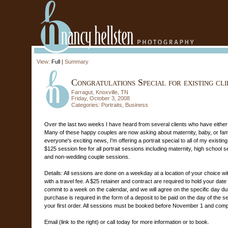
View:
Full
|
Summary
Congratulations Special for existing cli
Farragut, Knoxville, TN
Friday, October 3, 2008
Categories:
Portraits
,
Business
Over the last two weeks I have heard from several clients who have either
Many of these happy couples are now asking about maternity, baby, or famil
everyone's exciting news, I'm offering a portrait special to all of my existing
$125 session fee for all portrait sessions including maternity, high school se
and non-wedding couple sessions.
Details: All sessions are done on a weekday at a location of your choice withi
with a travel fee. A $25 retainer and contract are required to hold your date
commit to a week on the calendar, and we will agree on the specific day d
purchase is required in the form of a deposit to be paid on the day of the se
your first order. All sessions must be booked before November 1 and comp
Email (link to the right) or call today for more information or to book.