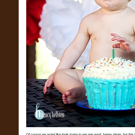
Of course we acted like fools trying to get one good, happy photo, but this 