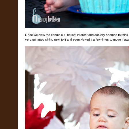
Once we blew the candle out, he lost interest and actually seemed to think 
very unhappy sitting next to it and even kicked it a few times to move it aw