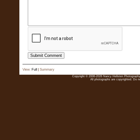
View:
Full
|
Summary
Copyright © 2006-2026 Nancy Hellsten Photography. 
All photographs are copyrighted. Do no