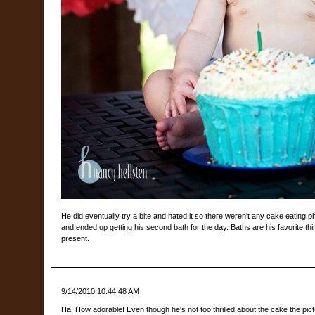
He did eventually try a bite and hated it so there weren't any cake eating p
and ended up getting his second bath for the day. Baths are his favorite thin
present.
9/14/2010 10:44:48 AM
Ha! How adorable! Even though he's not too thrilled about the cake the pic