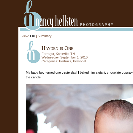
View:
Full
|
Summary
Hayden is One
Farragut, Knoxville, TN
Wednesday, September 1, 2010
Categories:
Portraits
,
Personal
My baby boy turned one yesterday! I baked him a giant, chocolate cupcake
the candle.