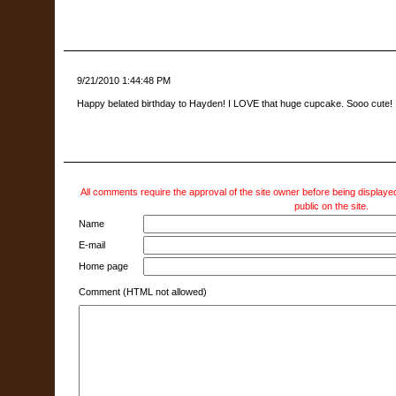
9/21/2010 1:44:48 PM
Happy belated birthday to Hayden! I LOVE that huge cupcake. Sooo cute!
All comments require the approval of the site owner before being displayed
public on the site.
Name
E-mail
Home page
Comment (HTML not allowed)