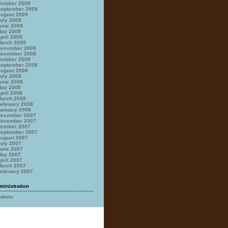
ctober 2009
eptember 2009
ugust 2009
uly 2009
une 2009
ay 2009
pril 2009
arch 2009
ecember 2008
ovember 2008
ctober 2008
eptember 2008
ugust 2008
uly 2008
une 2008
ay 2008
pril 2008
arch 2008
ebruary 2008
anuary 2008
ecember 2007
ovember 2007
ctober 2007
eptember 2007
ugust 2007
uly 2007
une 2007
ay 2007
pril 2007
arch 2007
ebruary 2007
ministration
Admin