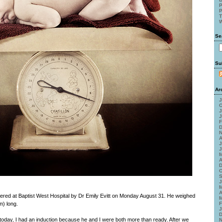
P
P
T
W
Se
Su
Ar
J
O
J
J
F
D
N
A
J
J
M
A
D
O
S
J
M
A
ered at Baptist West Hospital by Dr Emily Evitt on Monday August 31. He weighed
M
m) long.
F
J
D
il today, I had an induction because he and I were both more than ready. After we
N