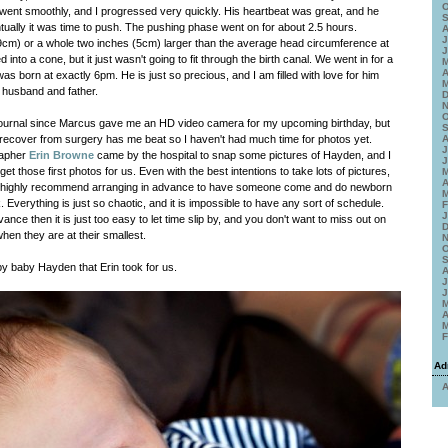
O
g went smoothly, and I progressed very quickly. His heartbeat was great, and he
S
ually it was time to push. The pushing phase went on for about 2.5 hours.
A
J
39cm) or a whole two inches (5cm) larger than the average head circumference at
J
d into a cone, but it just wasn't going to fit through the birth canal. We went in for a
M
A
as born at exactly 6pm. He is just so precious, and I am filled with love for him
M
husband and father.
D
N
O
journal since Marcus gave me an HD video camera for my upcoming birthday, but
S
 recover from surgery has me beat so I haven't had much time for photos yet.
A
J
rapher
Erin Browne
came by the hospital to snap some pictures of Hayden, and I
J
et those first photos for us. Even with the best intentions to take lots of pictures,
M
A
I highly recommend arranging in advance to have someone come and do newborn
M
. Everything is just so chaotic, and it is impossible to have any sort of schedule.
F
J
vance then it is just too easy to let time slip by, and you don't want to miss out on
D
hen they are at their smallest.
N
O
S
y baby Hayden that Erin took for us.
A
J
J
M
A
M
F
Ad