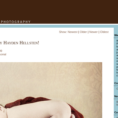
Show:
Newest
|
Older
|
Newer
|
Oldest
We
W
y Hayden Hellsten!
P
b
a
09
j
sonal
a
s
m
s
p
f
h
c
Co
C
Na
B
M
Ca
B