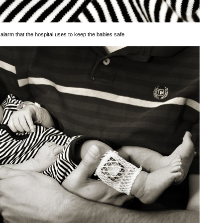
alarm that the hospital uses to keep the babies safe.