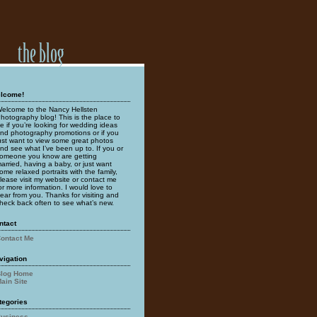
lcome!
elcome to the Nancy Hellsten
hotography blog! This is the place to
e if you’re looking for wedding ideas
nd photography promotions or if you
ust want to view some great photos
nd see what I’ve been up to. If you or
omeone you know are getting
arried, having a baby, or just want
ome relaxed portraits with the family,
lease visit my website or contact me
or more information. I would love to
ear from you. Thanks for visiting and
heck back often to see what’s new.
ntact
ontact Me
vigation
log Home
ain Site
tegories
usiness