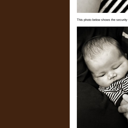
This photo below shows the security 