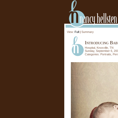
View:
Full
|
Summary
Introducing Bab
Hospital, Knoxville, TN
Sunday, September 6, 20
Categories:
Portraits
,
Per