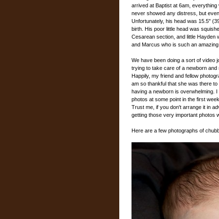
arrived at Baptist at 6am, everythin
never showed any distress, but event
Unfortunately, his head was 15.5" (
birth. His poor little head was squishe
Cesarean section, and little Hayden w
and Marcus who is such an amazing 
We have been doing a sort of video 
trying to take care of a newborn and
Happily, my friend and fellow photog
am so thankful that she was there to g
having a newborn is overwhelming. 
photos at some point in the first week
Trust me, if you don't arrange it in ad
getting those very important photos w
Here are a few photographs of chubb