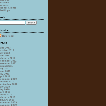
ersonal
ortraits
ips for Clients
eddings
arch
bscribe
RSS Feed
chives
une 2013
ctober 2012
uly 2012
une 2012
ebruary 2012
ecember 2011
ovember 2011
ugust 2011
uly 2011
une 2011
ay 2011
pril 2011
ecember 2010
ctober 2010
eptember 2010
uly 2010
ay 2010
pril 2010
arch 2010
ebruary 2010
anuary 2010
ecember 2009
ovember 2009