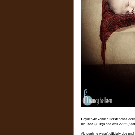
Hayden Alexander Hellsten was deliv
8lb 15oz (4.1kg) and was 22.5" (57c
Although he wasn't officially due unt