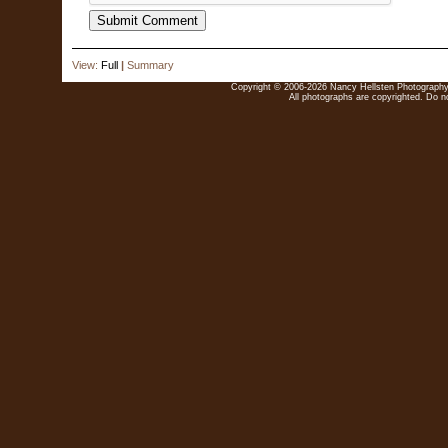
View:
Full
|
Summary
Copyright © 2006-2026 Nancy Hellsten Photography. 
All photographs are copyrighted. Do no