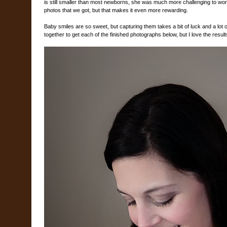
is still smaller than most newborns, she was much more challenging to wor
photos that we got, but that makes it even more rewarding.
Baby smiles are so sweet, but capturing them takes a bit of luck and a lot of
together to get each of the finished photographs below, but I love the result