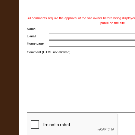
All comments require the approval of the site owner before being displayed
public on the site.
Name
E-mail
Home page
Comment (HTML not allowed)