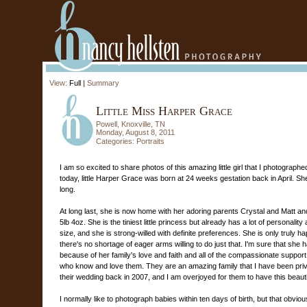
View:
Full
|
Summary
Little Miss Harper Grace
Powell, Knoxville, TN
Monday, August 8, 2011
Categories:
Portraits
I am so excited to share photos of this amazing little girl that I photograp
today, little Harper Grace was born at 24 weeks gestation back in April. Sh
long.
At long last, she is now home with her adoring parents Crystal and Matt and
5lb 4oz. She is the tiniest little princess but already has a lot of personali
size, and she is strong-willed with definite preferences. She is only truly 
there's no shortage of eager arms willing to do just that. I'm sure that she 
because of her family's love and faith and all of the compassionate suppor
who know and love them. They are an amazing family that I have been priv
their wedding back in 2007, and I am overjoyed for them to have this beautiful
I normally like to photograph babies within ten days of birth, but that obvio