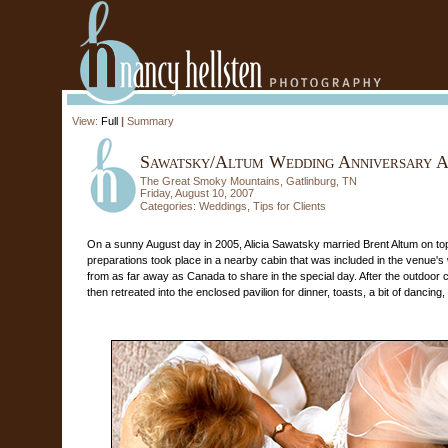
View:
Full
|
Summary
Sawatsky/Altum Wedding Anniversary A
The Great Smoky Mountains, Gatlinburg, TN
Friday, August 10, 2007
Categories:
Weddings
,
Tips for Clients
On a sunny August day in 2005, Alicia Sawatsky married Brent Altum on top
preparations took place in a nearby cabin that was included in the venue's 
from as far away as Canada to share in the special day. After the outdoo
then retreated into the enclosed pavilion for dinner, toasts, a bit of dancing