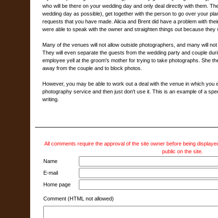
who will be there on your wedding day and only deal directly with them. The
wedding day as possible), get together with the person to go over your plan
requests that you have made. Alicia and Brent did have a problem with thei
were able to speak with the owner and straighten things out because they 
Many of the venues will not allow outside photographers, and many will no
They will even separate the guests from the wedding party and couple dur
employee yell at the groom's mother for trying to take photographs. She th
away from the couple and to block photos.
However, you may be able to work out a deal with the venue in which you eit
photography service and then just don't use it. This is an example of a spe
writing.
All comments require the approval of the site owner before being displayed
public on the site.
Name
E-mail
Home page
Comment (HTML not allowed)