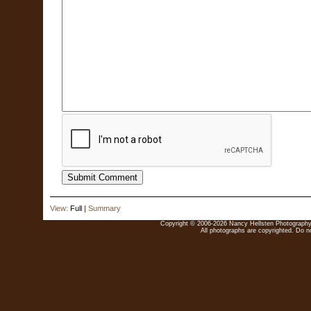
View:
Full
|
Summary
Copyright © 2006-2026 Nancy Hellsten Photography. 
All photographs are copyrighted. Do no