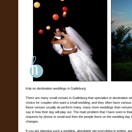
A tip on destination weddings in Gatlinburg:
There are many small venues in Gatlinburg that specialize in destination 
choice for couples who want a small wedding, and they often have various 
these venues usually do perform many, many more weddings than venues in
say in how their day will play out. The main problem that I have seen is th
requests by phone or email and then the people there on the wedding day k
changes.
If you are planning such a wedding, absolutely get everything in writing, an