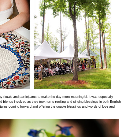
rituals and participants to make the day more meaningful. It was especially
d friends involved as they took turns reciting and singing blessings in both English
turns coming forward and offering the couple blessings and words of love and