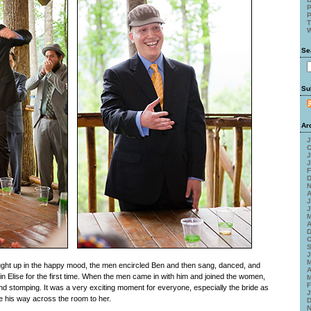
P
P
T
W
Se
Su
Ar
J
O
J
J
F
D
N
A
J
J
M
A
D
O
S
J
M
ht up in the happy mood, the men encircled Ben and then sang, danced, and
A
stin Elise for the first time. When the men came in with him and joined the women,
M
F
g and stomping. It was a very exciting moment for everyone, especially the bride as
J
e his way across the room to her.
D
N