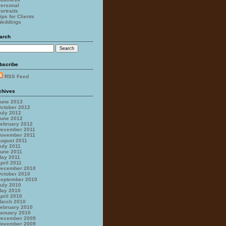
ersonal
ortraits
ips for Clients
eddings
arch
bscribe
RSS Feed
chives
une 2013
ctober 2012
uly 2012
une 2012
ebruary 2012
ecember 2011
ovember 2011
ugust 2011
uly 2011
une 2011
ay 2011
pril 2011
ecember 2010
ctober 2010
eptember 2010
uly 2010
ay 2010
pril 2010
arch 2010
ebruary 2010
anuary 2010
ecember 2009
ovember 2009