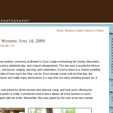
Show:
Newest
|
Older
|
Newer
|
Oldest
We
W
 Wedding June 14, 2009
P
b
ierville, TN
a
j
a
s
m
s
in an outdoor ceremony at Brother's Cove Lodge overlooking the Smoky Mountains.
p
ected a whirlwind day, and I wasn't disappointed. The day was a wonderful mixture
f
ons, and joyous singing, dancing, and celebration. If you've been to a Jewish wedding
h
c
dea of how much fun they can be. Even though it was a bit hot that day, the
t loose and really enjoy themselves in a way that not many wedding groups do. It
Co
C
e was joined by all the women who danced, sang, and took turns offering her
Na
panim is really a wonderful ritual in that it allows all of the women to come
B
port with the bride. Meanwhile, Ben was joined by the men at his tish outside
M
Ca
B