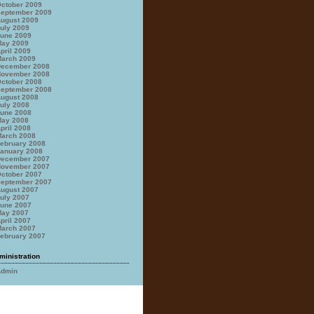
ctober 2009
eptember 2009
ugust 2009
uly 2009
une 2009
ay 2009
pril 2009
arch 2009
ecember 2008
ovember 2008
ctober 2008
eptember 2008
ugust 2008
uly 2008
une 2008
ay 2008
pril 2008
arch 2008
ebruary 2008
anuary 2008
ecember 2007
ovember 2007
ctober 2007
eptember 2007
ugust 2007
uly 2007
une 2007
ay 2007
pril 2007
arch 2007
ebruary 2007
ministration
Admin