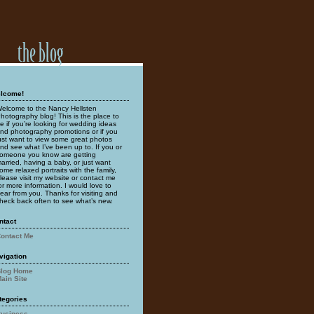
lcome!
elcome to the Nancy Hellsten
hotography blog! This is the place to
e if you’re looking for wedding ideas
nd photography promotions or if you
ust want to view some great photos
nd see what I’ve been up to. If you or
omeone you know are getting
arried, having a baby, or just want
ome relaxed portraits with the family,
lease visit my website or contact me
or more information. I would love to
ear from you. Thanks for visiting and
heck back often to see what’s new.
ntact
ontact Me
vigation
log Home
ain Site
tegories
usiness