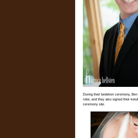
During their bedeken ceremony, Ben lo
robe, and they also signed their ketu
ceremony site.