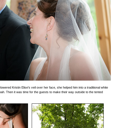
wered Kristin Elise's veil over her face, she helped him into a traditional white
bah. Then it was time for the guests to make their way outside to the tented