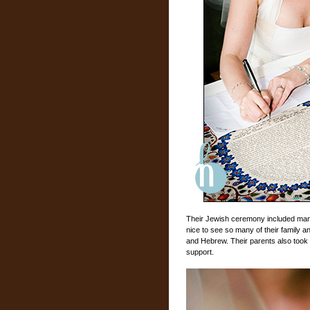
Their Jewish ceremony included many 
nice to see so many of their family an
and Hebrew. Their parents also took 
support.