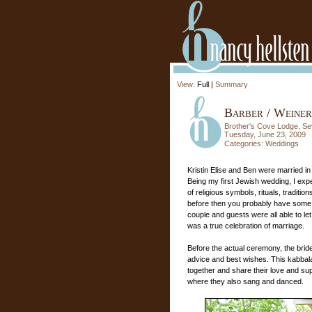
View:
Full
|
Summary
Barber / Weiner
Brother's Cove Lodge, Sev
Tuesday, June 23, 2009
Categories:
Weddings
Kristin Elise and Ben were married 
Being my first Jewish wedding, I exp
of religious symbols, rituals, traditi
before then you probably have some i
couple and guests were all able to le
was a true celebration of marriage.
Before the actual ceremony, the brid
advice and best wishes. This kabbalat 
together and share their love and sup
where they also sang and danced.