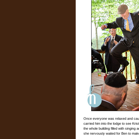
Once everyone was relaxed and caug
carried him into the lodge to see Kri
the whole building filled with singin
she nervously waited for Ben to mak