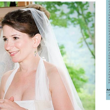
O
S
A
J
J
M
A
M
D
N
O
S
A
J
J
M
A
M
F
J
D
N
O
S
A
J
J
M
A
M
F
Ad