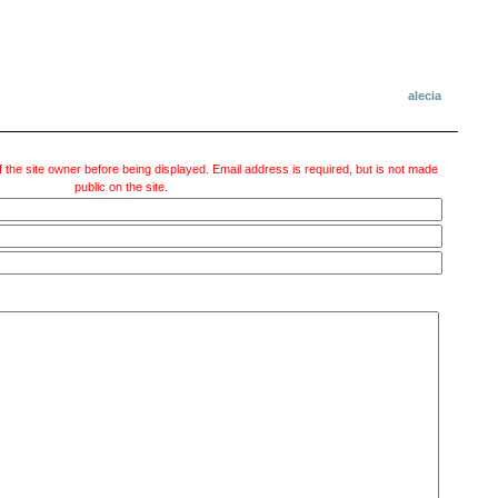
alecia
 the site owner before being displayed. Email address is required, but is not made
public on the site.