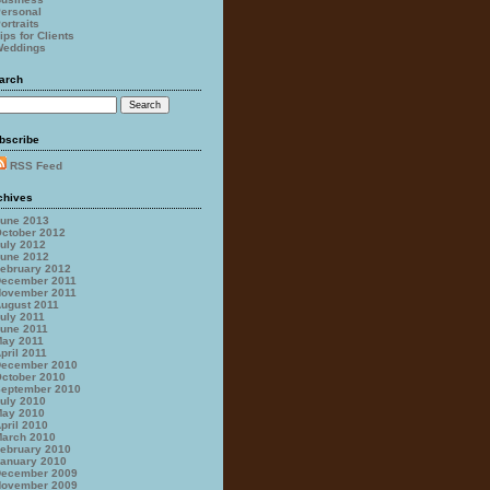
ersonal
ortraits
ips for Clients
eddings
arch
bscribe
RSS Feed
chives
une 2013
ctober 2012
uly 2012
une 2012
ebruary 2012
ecember 2011
ovember 2011
ugust 2011
uly 2011
une 2011
ay 2011
pril 2011
ecember 2010
ctober 2010
eptember 2010
uly 2010
ay 2010
pril 2010
arch 2010
ebruary 2010
anuary 2010
ecember 2009
ovember 2009