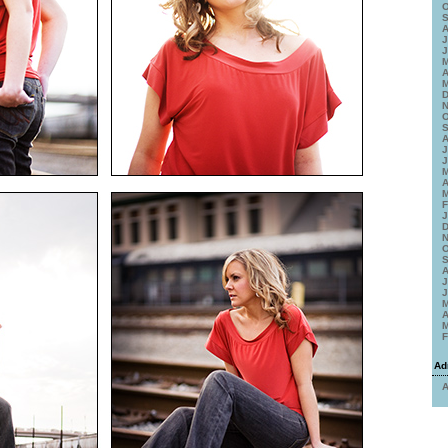
O
S
A
J
J
M
A
M
D
N
O
S
A
J
J
M
A
M
F
J
D
N
O
S
A
J
J
M
A
M
F
Ad