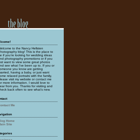
lcome!
elcome to the Nancy Hellsten
hotography blog! This is the place to
e if you’re looking for wedding ideas
nd photography promotions or if you
ust want to view some great photos
nd see what I’ve been up to. If you or
omeone you know are getting
arried, having a baby, or just want
ome relaxed portraits with the family,
lease visit my website or contact me
or more information. I would love to
ear from you. Thanks for visiting and
heck back often to see what’s new.
ntact
ontact Me
vigation
log Home
ain Site
tegories
usiness