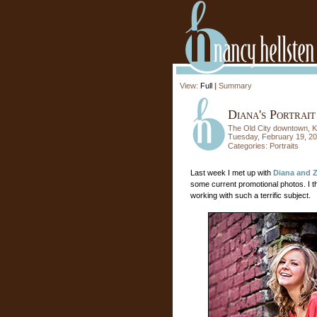
View:
Full
|
Summary
Diana's Portrait
The Old City downtown, K
Tuesday, February 19, 2
Categories:
Portraits
Last week I met up with
Diana and 
some current promotional photos. I th
working with such a terrific subject.