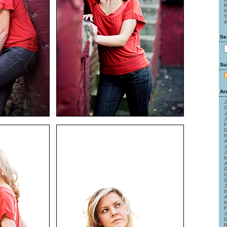
P
P
T
W
Se
Su
Ar
J
O
J
J
F
D
N
A
J
J
M
A
D
O
S
J
M
A
M
F
J
D
N