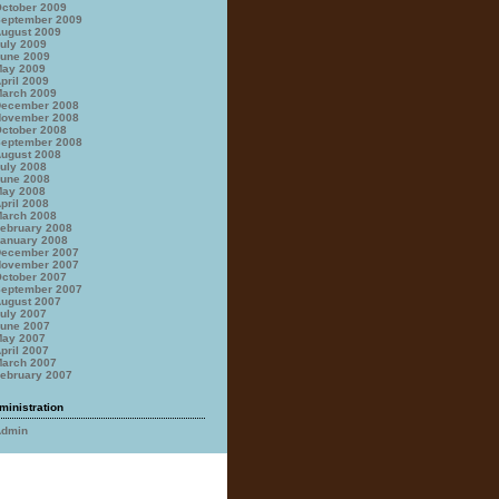
ctober 2009
eptember 2009
ugust 2009
uly 2009
une 2009
ay 2009
pril 2009
arch 2009
ecember 2008
ovember 2008
ctober 2008
eptember 2008
ugust 2008
uly 2008
une 2008
ay 2008
pril 2008
arch 2008
ebruary 2008
anuary 2008
ecember 2007
ovember 2007
ctober 2007
eptember 2007
ugust 2007
uly 2007
une 2007
ay 2007
pril 2007
arch 2007
ebruary 2007
ministration
Admin