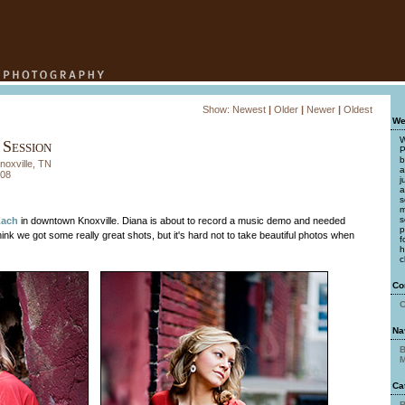
Show:
Newest
|
Older
|
Newer
|
Oldest
We
W
 Session
P
b
noxville, TN
a
008
j
a
s
m
s
Zach
in downtown Knoxville. Diana is about to record a music demo and needed
p
ink we got some really great shots, but it's hard not to take beautiful photos when
f
h
c
Co
C
Na
B
M
Ca
B