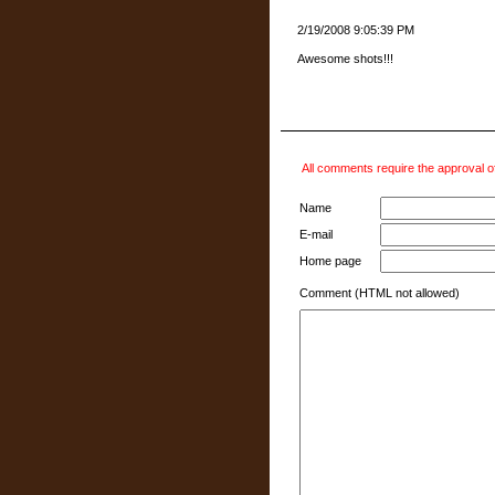
2/19/2008 9:05:39 PM
Awesome shots!!!
All comments require the approval of
Name
E-mail
Home page
Comment (HTML not allowed)