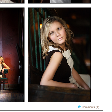
Comments (1)